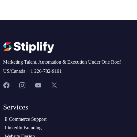
Marketing Talent, Automation & Execution Under One Roof
US/Canada: +1 226-782-9191
Services
E Commerce Support
LinkedIn Branding
Website Design