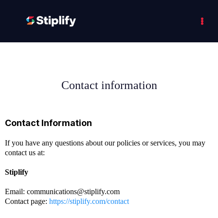
Contact information
Contact Information
If you have any questions about our policies or services, you may
contact us at:
Stiplify
Email:
communications@stiplify.com
Contact page:
https://stiplify.com/contact