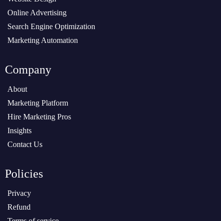
Online Advertising
Search Engine Optimization
Marketing Automation
Company
About
Marketing Platform
Hire Marketing Pros
Insights
Contact Us
Policies
Privacy
Refund
Terms of service