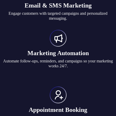
Email & SMS Marketing
Engage customers with targeted campaigns and personalized
messaging.
Marketing Automation
Automate follow-ups, reminders, and campaigns so your marketing
works 24/7.
Appointment Booking