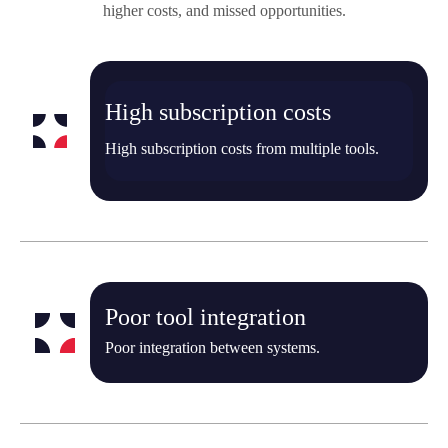
higher costs, and missed opportunities.
High subscription costs
High subscription costs from multiple tools.
Poor tool integration
Poor integration between systems.