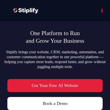
One Platform to Run
and Grow Your Business
Stiplify brings your website, CRM, marketing, automation, and
customer communication together in one powerful platform —
helping you capture more leads, respond faster, and grow without
juggling multiple tools.
Get Your Free AI Website
Book a Demo