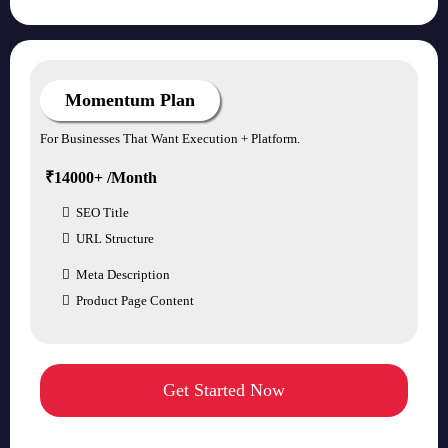
Momentum Plan
For Businesses That Want Execution + Platform.
₹14000+ /Month
SEO Title
URL Structure
Meta Description
Product Page Content
Get Started Now