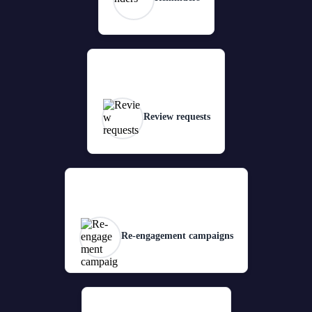
Review requests
Re-engagement campaigns