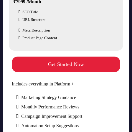
₹7999 /Month
SEO Title
URL Structure
Meta Description
Product Page Content
Get Started Now
Includes everything in Platform +
Marketing Strategy Guidance
Monthly Performance Reviews
Campaign Improvement Support
Automation Setup Suggestions