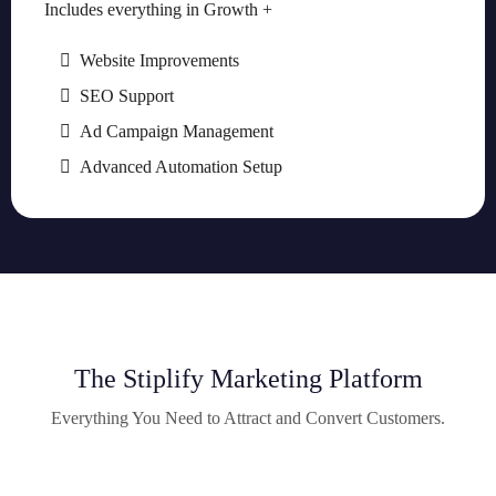
Includes everything in Growth +
Website Improvements
SEO Support
Ad Campaign Management
Advanced Automation Setup
The Stiplify Marketing Platform
Everything You Need to Attract and Convert Customers.