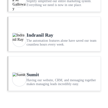
Stiplify simplified our entire marketing system.
Everything we need is now in one place.
Indranil Ray
The automation features alone have saved our team
countless hours every week.
Sumit
Having our website, CRM, and messaging together
makes managing leads incredibly easy.