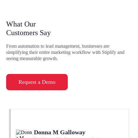
What Our
Customers Say
From automation to lead management, businesses are
simplifying their entire marketing workflow with Stiplify and
seeing measurable growth.
Request a Demo
Donna M Galloway