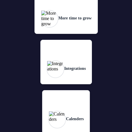
More time to grow
Integrations
Calenders