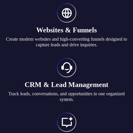
Websites & Funnels
Create modern websites and high-converting funnels designed to
capture leads and drive inquiries.
CRM & Lead Management
Track leads, conversations, and opportunities in one organized
system.