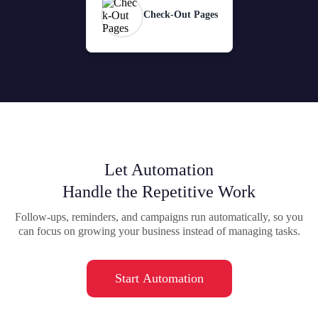
Check-Out Pages
Let Automation
Handle the Repetitive Work
Follow-ups, reminders, and campaigns run automatically, so you
can focus on growing your business instead of managing tasks.
Start Automation