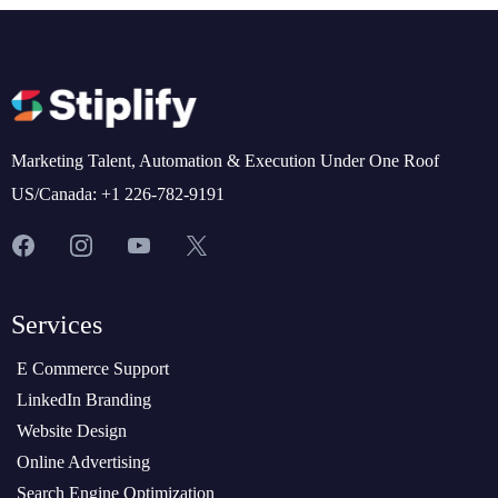
Marketing Talent, Automation & Execution Under One Roof
US/Canada: +1 226-782-9191
Services
E Commerce Support
LinkedIn Branding
Website Design
Online Advertising
Search Engine Optimization