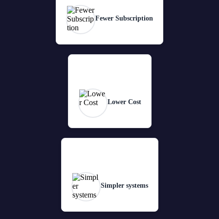
Fewer Subscription
Lower Cost
Simpler systems