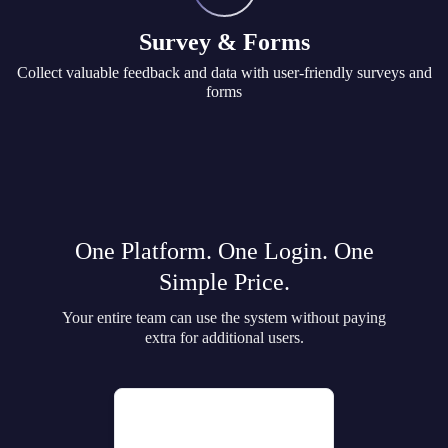
Survey & Forms
Collect valuable feedback and data with user-friendly surveys and
forms
One Platform. One Login. One
Simple Price.
Your entire team can use the system without paying
extra for additional users.