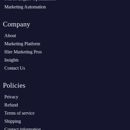
Marketing Automation
Company
About
Marketing Platform
Hire Marketing Pros
Insights
Contact Us
Policies
Privacy
Refund
Terms of service
Shipping
Contact information