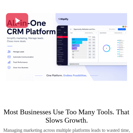
Most Businesses Use Too Many Tools. That
Slows Growth.
Managing marketing across multiple platforms leads to wasted time,