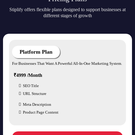
Stiplify offers flexible plans designed to support businesses at
different stages of growth
Platform Plan
For Businesses That Want A Powerful All-In-One Marketing System.
₹4999 /Month
SEO Title
URL Structure
Meta Description
Product Page Content