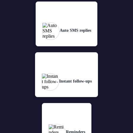
Auto SMS replies
Instant follow-ups
Reminders