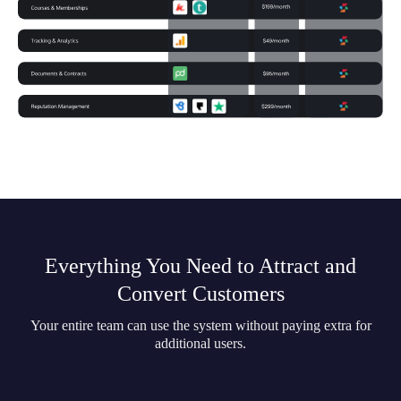
Everything You Need to Attract and
Convert Customers
Your entire team can use the system without paying extra for
additional users.