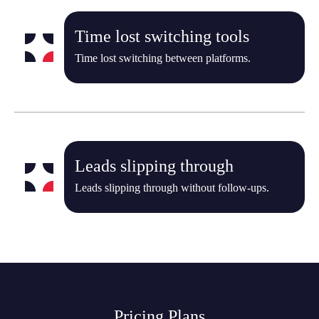
Time lost switching tools
Time lost switching between platforms.
Leads slipping through
Leads slipping through without follow-ups.
Pricing Plans