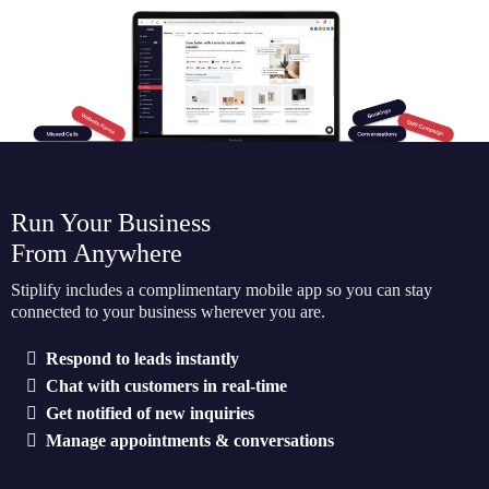
Run Your Business
From Anywhere
Stiplify includes a complimentary mobile app so you can stay
connected to your business wherever you are.
Respond to leads instantly
Chat with customers in real-time
Get notified of new inquiries
Manage appointments & conversations