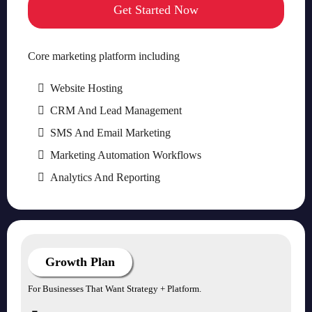
Get Started Now
Core marketing platform including
Website Hosting
CRM And Lead Management
SMS And Email Marketing
Marketing Automation Workflows
Analytics And Reporting
Growth Plan
For Businesses That Want Strategy + Platform.