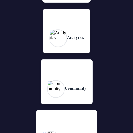
Analytics
Community