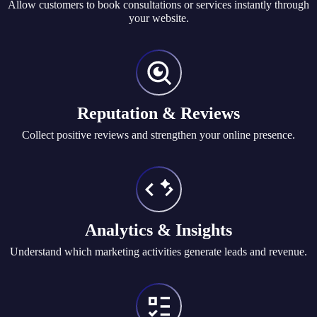
Allow customers to book consultations or services instantly through
your website.
Reputation & Reviews
Collect positive reviews and strengthen your online presence.
Analytics & Insights
Understand which marketing activities generate leads and revenue.