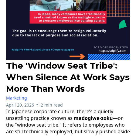
The 'Window Seat Tribe':
When Silence At Work Says
More Than Words
Marketing
•
April 20, 2026
2 min read
In Japanese corporate culture, there’s a quietly
unsettling practice known as
madogiwa-zoku
—or
the "window seat tribe." It refers to employees who
are still technically employed, but slowly pushed aside