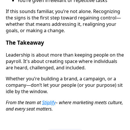
You’re given irrelevant or repetitive tasks
If this sounds familiar, you’re not alone. Recognizing
the signs is the first step toward regaining control—
whether that means addressing it, realigning your
goals, or making a change.
The Takeaway
Leadership is about more than keeping people on the
payroll. It's about creating space where individuals
are heard, challenged, and included.
Whether you’re building a brand, a campaign, or a
company—don’t let your people (or your purpose) sit
idle by the window.
From the team at
Stiplify
– where marketing meets culture,
and every seat matters.