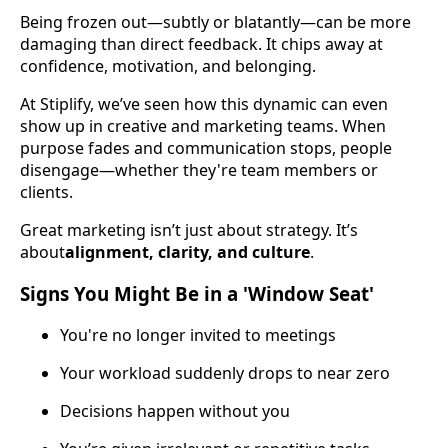
Being frozen out—subtly or blatantly—can be more
damaging than direct feedback. It chips away at
confidence, motivation, and belonging.
At Stiplify, we’ve seen how this dynamic can even
show up in creative and marketing teams. When
purpose fades and communication stops, people
disengage—whether they're team members or
clients.
Great marketing isn’t just about strategy. It’s
about
alignment, clarity, and culture
.
Signs You Might Be in a 'Window Seat'
You're no longer invited to meetings
Your workload suddenly drops to near zero
Decisions happen without you