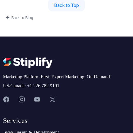
Back to Top
Back to Blog
Marketing Platform First. Expert Marketing, On Demand.
US/Canada: +1 226 782 9191
Services
Web Design & Development