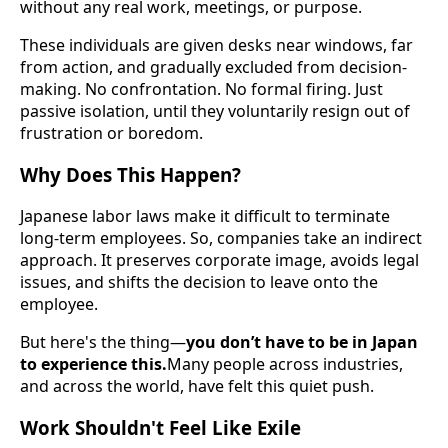
without any real work, meetings, or purpose.
These individuals are given desks near windows, far
from action, and gradually excluded from decision-
making. No confrontation. No formal firing. Just
passive isolation, until they voluntarily resign out of
frustration or boredom.
Why Does This Happen?
Japanese labor laws make it difficult to terminate
long-term employees. So, companies take an indirect
approach. It preserves corporate image, avoids legal
issues, and shifts the decision to leave onto the
employee.
But here's the thing—
you don’t have to be in Japan
to experience this.
Many people across industries,
and across the world, have felt this quiet push.
Work Shouldn't Feel Like Exile