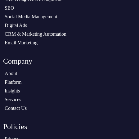
SEO
Social Media Management
Digital Ads
CRM & Marketing Automation
Email Marketing
Company
About
Platform
Insights
Services
Contact Us
Policies
Privacy