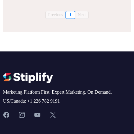
Previous
1
Next
Marketing Platform First. Expert Marketing, On Demand.
US/Canada: +1 226 782 9191