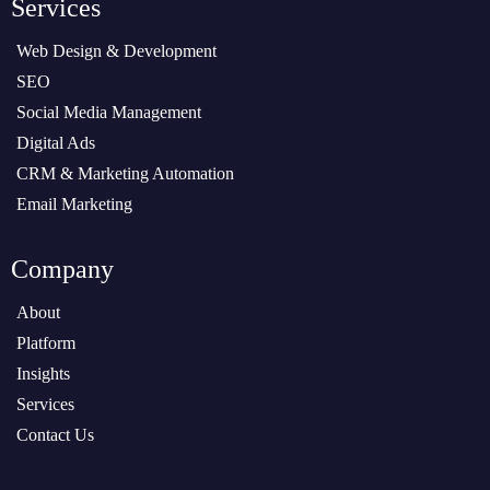
Services
Web Design & Development
SEO
Social Media Management
Digital Ads
CRM & Marketing Automation
Email Marketing
Company
About
Platform
Insights
Services
Contact Us