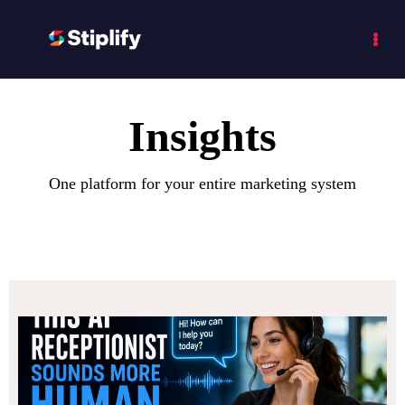
Insights
One platform for your entire marketing system