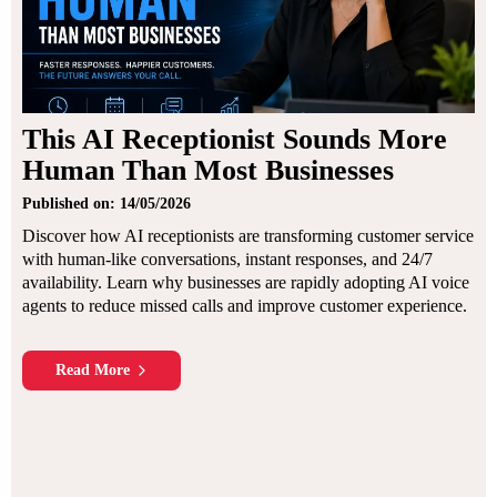
This AI Receptionist Sounds More
Human Than Most Businesses
Published on: 14/05/2026
Discover how AI receptionists are transforming customer service
with human-like conversations, instant responses, and 24/7
availability. Learn why businesses are rapidly adopting AI voice
agents to reduce missed calls and improve customer experience.
Read More